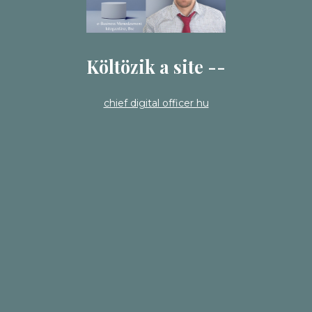
Költözik a site --
chief digital officer hu