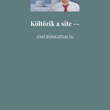
Költözik a site --
chief digital officer hu