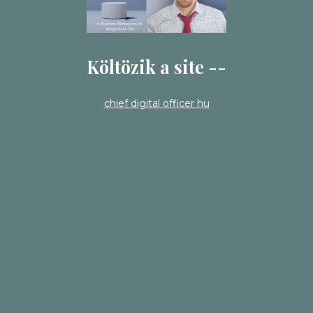
Költözik a site --
chief digital officer hu